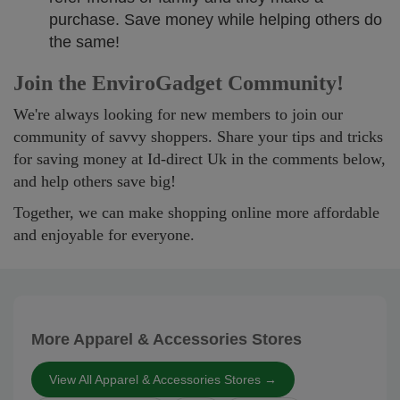
purchase. Save money while helping others do
the same!
Join the EnviroGadget Community!
We're always looking for new members to join our
community of savvy shoppers. Share your tips and tricks
for saving money at Id-direct Uk in the comments below,
and help others save big!
Together, we can make shopping online more affordable
and enjoyable for everyone.
More Apparel & Accessories Stores
View All Apparel & Accessories Stores →