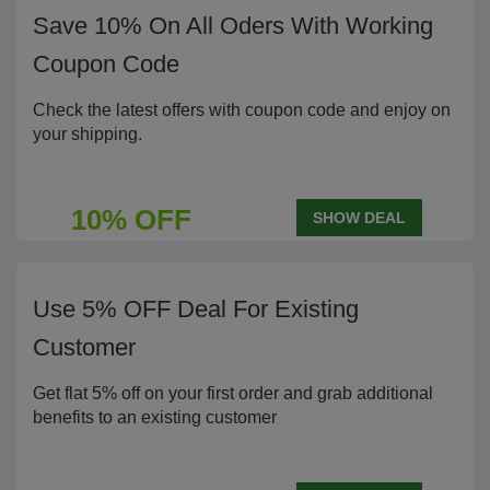
Save 10% On All Oders With Working
Coupon Code
Check the latest offers with coupon code and enjoy on
your shipping.
10% OFF
SHOW DEAL
Use 5% OFF Deal For Existing
Customer
Get flat 5% off on your first order and grab additional
benefits to an existing customer