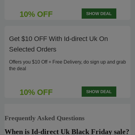
10% OFF
SHOW DEAL
Get $10 OFF With Id-direct Uk On
Selected Orders
Offers you $10 Off + Free Delivery, do sign up and grab
the deal
10% OFF
SHOW DEAL
Frequently Asked Questions
When is Id-direct Uk Black Friday sale?