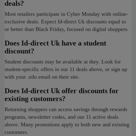
deals?
Most retailers participate in Cyber Monday with online-
exclusive deals. Expect Id-direct Uk discounts equal to
or better than Black Friday, focused on digital shoppers.
Does Id-direct Uk have a student
discount?
Student discounts may be available at they. Look for
student-specific offers in our 11 deals above, or sign up
with your .edu email on their site.
Does Id-direct Uk offer discounts for
existing customers?
Returning shoppers can access savings through rewards
programs, newsletter codes, and our 11 active deals
above. Many promotions apply to both new and existing
customers.