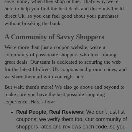
save money when they shop online. That's why we're
here to help you find the best deals and discounts for Id-
direct Uk, so you can feel good about your purchases
without breaking the bank.
A Community of Savvy Shoppers
We're more than just a coupon website; we're a
community of passionate shoppers who love finding
great deals. Our team is dedicated to scouring the web
for the latest Id-direct Uk coupons and promo codes, and
we share them all with you right here.
But wait, there's more! We also go above and beyond to
make sure you have the best possible shopping
experience. Here's how:
Real People, Real Reviews:
We don't just list
coupons; we verify them too. Our community of
shoppers rates and reviews each code, so you