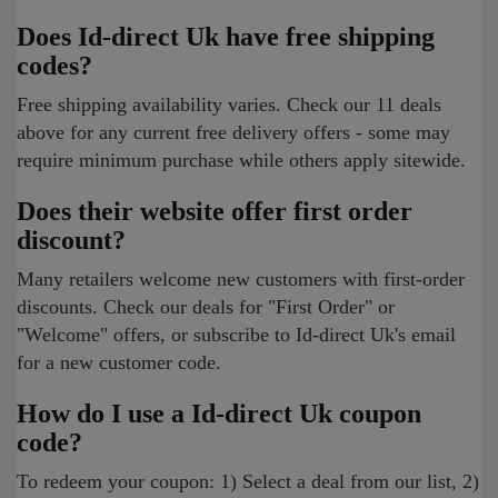
Does Id-direct Uk have free shipping
codes?
Free shipping availability varies. Check our 11 deals
above for any current free delivery offers - some may
require minimum purchase while others apply sitewide.
Does their website offer first order
discount?
Many retailers welcome new customers with first-order
discounts. Check our deals for "First Order" or
"Welcome" offers, or subscribe to Id-direct Uk's email
for a new customer code.
How do I use a Id-direct Uk coupon
code?
To redeem your coupon: 1) Select a deal from our list, 2)