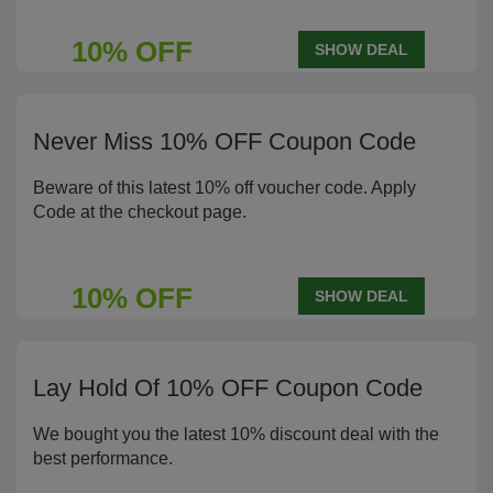
10% OFF
SHOW DEAL
Never Miss 10% OFF Coupon Code
Beware of this latest 10% off voucher code. Apply
Code at the checkout page.
10% OFF
SHOW DEAL
Lay Hold Of 10% OFF Coupon Code
We bought you the latest 10% discount deal with the
best performance.