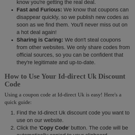
know you're getting the real deal.
Fast and Furious:
We know that coupons can
disappear quickly, so we publish new codes as
soon as we find them. You'll never miss out on
a hot deal again!
Sharing is Caring:
We don't steal coupons
from other websites. We only share codes from
official sources, so you can be confident that
they're legitimate and up-to-date.
How to Use Your Id-direct Uk Discount
Code
Using a coupon code at Id-direct Uk is easy! Here's a
quick guide:
Find the Id-direct Uk discount code you want to
use on our website.
Click the '
Copy Code
' button. The code will be