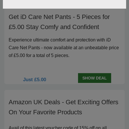
Get iD Care Net Pants - 5 Pieces for
£5.00 Stay Comfy and Confident
Experience ultimate comfort and protection with iD
Care Net Pants - now available at an unbeatable price
of £5.00 for a total of 5 pieces.
SHOW DEAL
Just £5.00
Amazon UK Deals - Get Exciting Offers
On Your Favorite Products
Avail of this latest voucher code of 15% off on all