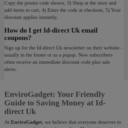
Copy the promo code shown, 3) Shop at the store and
add items to cart, 4) Enter the code at checkout, 5) Your
discount applies instantly.
How do I get Id-direct Uk email
coupons?
Sign up for the Id-direct Uk newsletter on their website -
usually in the footer or as a popup. New subscribers
often receive an immediate discount code plus sale
alerts.
EnviroGadget: Your Friendly
Guide to Saving Money at Id-
direct Uk
At
EnviroGadget
, we believe that everyone deserves to