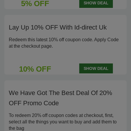
5% OFF
SHOW DEAL
Lay Up 10% OFF With Id-direct Uk
Redeem this latest 10% off coupon code. Apply Code
at the checkout page.
10% OFF
SHOW DEAL
We Have Got The Best Deal Of 20%
OFF Promo Code
To redeem 20% off coupon codes at checkout, first,
select all the things you want to buy and add them to
the bag