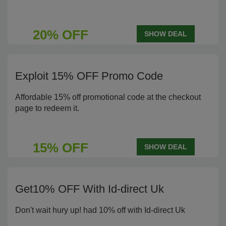
20% OFF
SHOW DEAL
Exploit 15% OFF Promo Code
Affordable 15% off promotional code at the checkout
page to redeem it.
15% OFF
SHOW DEAL
Get10% OFF With Id-direct Uk
Don't wait hury up! had 10% off with Id-direct Uk