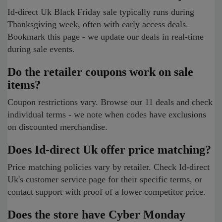
Id-direct Uk Black Friday sale typically runs during
Thanksgiving week, often with early access deals.
Bookmark this page - we update our deals in real-time
during sale events.
Do the retailer coupons work on sale
items?
Coupon restrictions vary. Browse our 11 deals and check
individual terms - we note when codes have exclusions
on discounted merchandise.
Does Id-direct Uk offer price matching?
Price matching policies vary by retailer. Check Id-direct
Uk's customer service page for their specific terms, or
contact support with proof of a lower competitor price.
Does the store have Cyber Monday