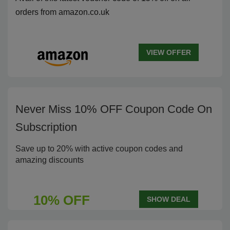
orders from amazon.co.uk
VIEW OFFER
Never Miss 10% OFF Coupon Code On
Subscription
Save up to 20% with active coupon codes and
amazing discounts
10% OFF
SHOW DEAL