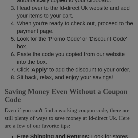
automatically copied to your clipboard.
Head over to the Id-direct Uk website and add
your items to your cart.
When you're ready to check out, proceed to the
payment page.
Look for the 'Promo Code' or 'Discount Code'
box.
Paste the code you copied from our website
into the box.
Click '
Apply
' to add the discount to your order.
Sit back, relax, and enjoy your savings!
Saving Money Even Without a Coupon
Code
Even if you can't find a working coupon code, there are
still plenty of ways to save money at Id-direct Uk. Here
are a few of our favorite tips:
Free Shipping and Returns:
Look for stores