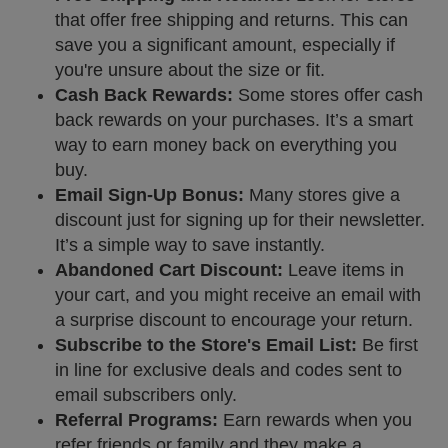
that offer free shipping and returns. This can
save you a significant amount, especially if
you're unsure about the size or fit.
Cash Back Rewards:
Some stores offer cash
back rewards on your purchases. It’s a smart
way to earn money back on everything you
buy.
Email Sign-Up Bonus:
Many stores give a
discount just for signing up for their newsletter.
It’s a simple way to save instantly.
Abandoned Cart Discount:
Leave items in
your cart, and you might receive an email with
a surprise discount to encourage your return.
Subscribe to the Store's Email List:
Be first
in line for exclusive deals and codes sent to
email subscribers only.
Referral Programs:
Earn rewards when you
refer friends or family and they make a