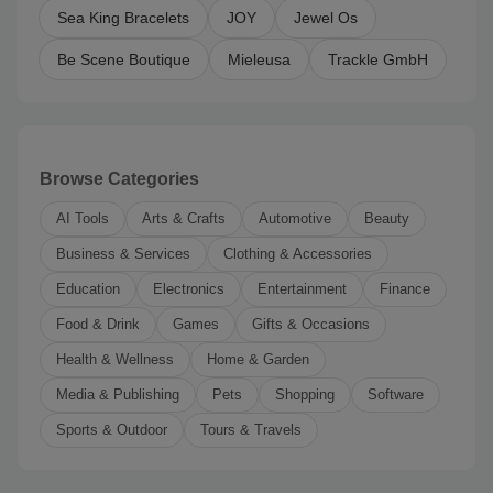
Sea King Bracelets
JOY
Jewel Os
Be Scene Boutique
Mieleusa
Trackle GmbH
Browse Categories
AI Tools
Arts & Crafts
Automotive
Beauty
Business & Services
Clothing & Accessories
Education
Electronics
Entertainment
Finance
Food & Drink
Games
Gifts & Occasions
Health & Wellness
Home & Garden
Media & Publishing
Pets
Shopping
Software
Sports & Outdoor
Tours & Travels